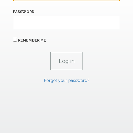
PASSWORD
REMEMBER ME
Forgot your password?