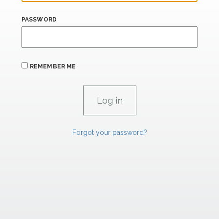
PASSWORD
REMEMBER ME
Forgot your password?