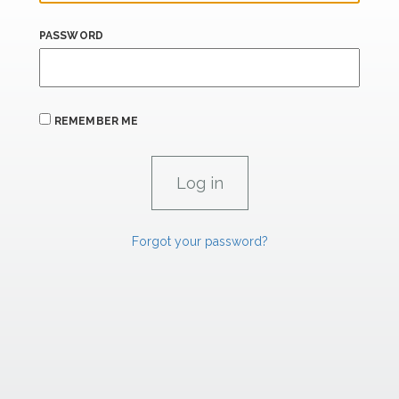
PASSWORD
REMEMBER ME
Forgot your password?