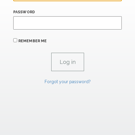
PASSWORD
REMEMBER ME
Forgot your password?