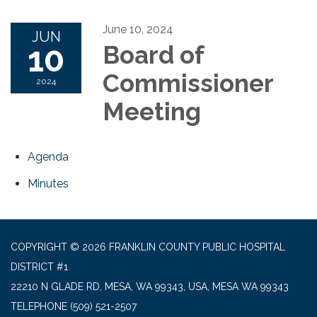
June 10, 2024
JUN
10
Board of
Commissioner
2024
Meeting
Agenda
Minutes
COPYRIGHT © 2026 FRANKLIN COUNTY PUBLIC HOSPITAL
DISTRICT #1
22210 N GLADE RD, MESA, WA 99343, USA, MESA WA 99343
TELEPHONE
(509) 521-2507