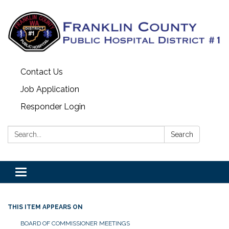
Contact Us
Job Application
Responder Login
Search:
Search
Toggle
navigation
THIS ITEM APPEARS ON
BOARD OF COMMISSIONER MEETINGS