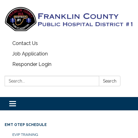
Contact Us
Job Application
Responder Login
Search:
Search
Toggle
navigation
EMT OTEP SCHEDULE
EVIP TRAINING