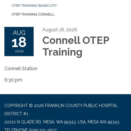
OTEP TRAINING BASIN CITY
OTEP TRAINING CONNELL
August 18, 2026
AUG
18
Connell OTEP
Training
2026
Connell Station
6:30 pm
COPYRIGHT © 2026 FRANKLIN COUNTY PUBLIC HOSPITAL
DISTRICT #1
22210 N GLADE RD, MESA, WA 99343, USA, MESA WA 99343
TELEPHONE
(509) 521-2507