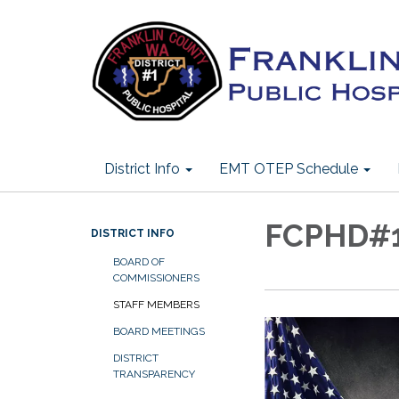
District Info
EMT OTEP Schedule
FCPHD#1 
DISTRICT INFO
BOARD OF
COMMISSIONERS
STAFF MEMBERS
BOARD MEETINGS
DISTRICT
TRANSPARENCY