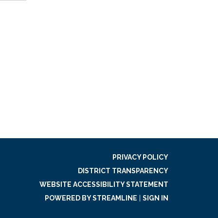
PRIVACY POLICY
DISTRICT TRANSPARENCY
WEBSITE ACCESSIBILITY STATEMENT
POWERED BY STREAMLINE
|
SIGN IN