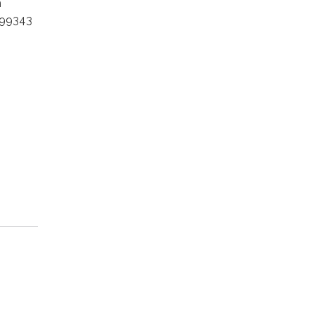
m
 99343