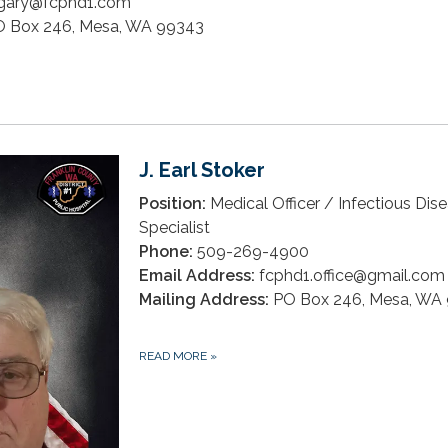
gary@fcphd1.com
 Box 246, Mesa, WA 99343
J. Earl Stoker
Position:
Medical Officer / Infectious Dis
Specialist
Phone:
509-269-4900
Email Address:
fcphd1.office@gmail.com
Mailing Address:
PO Box 246, Mesa, WA
READ MORE
»