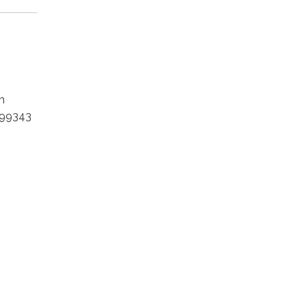
m
 99343