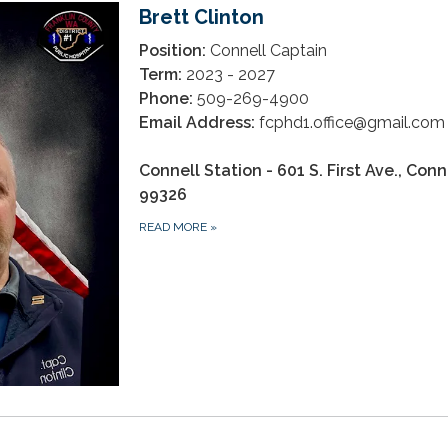
Brett Clinton
Position:
Connell Captain
Term:
2023 - 2027
Phone:
509-269-4900
Email Address:
fcphd1.office@gmail.co
Connell Station - 601 S. First Ave., Con
99326
READ MORE
»