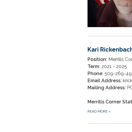
Kari Rickenbac
Position:
Merrills Co
Term:
2021 - 2025
Phone:
509-269-49
Email Address:
kri
Mailing Address:
PO
Merrills Corner Sta
READ MORE
»