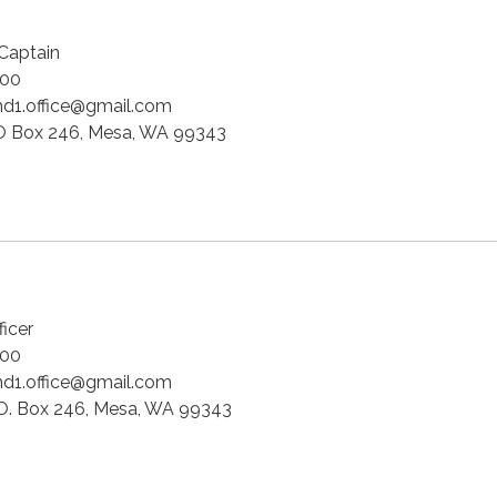
 Captain
00
d1.office@gmail.com
 Box 246, Mesa, WA 99343
ficer
00
d1.office@gmail.com
O. Box 246, Mesa, WA 99343