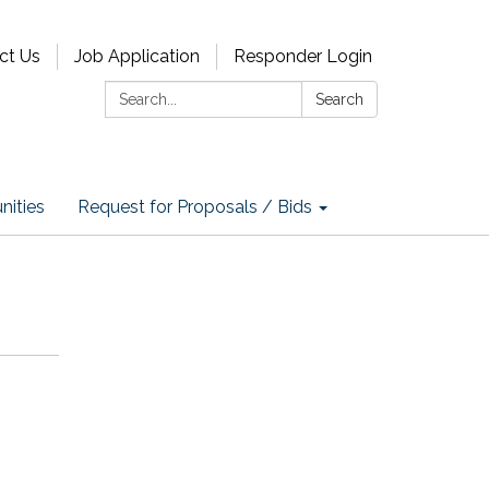
ct Us
Job Application
Responder Login
Search:
Search
nities
Request for Proposals / Bids