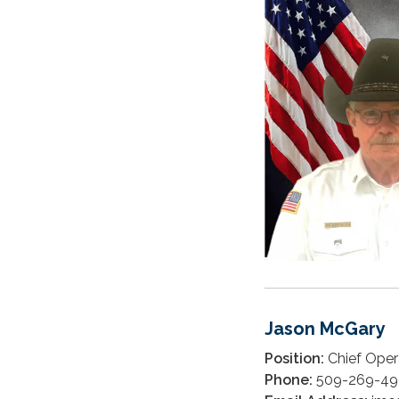
Jason McGary
Position:
Chief Opera
Phone:
509-269-49