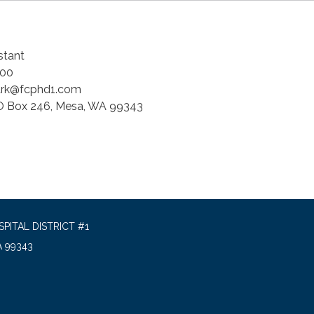
stant
00
ark@fcphd1.com
 Box 246, Mesa, WA 99343
PITAL DISTRICT #1
A 99343