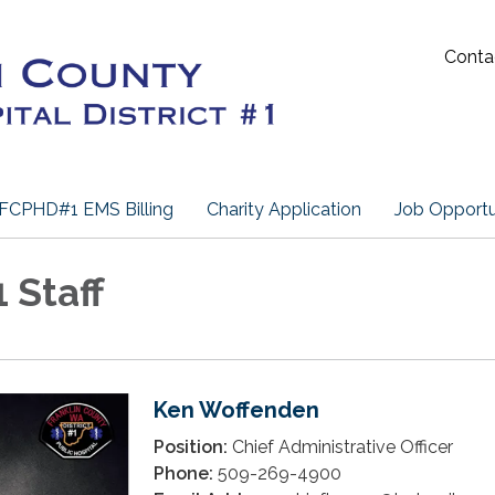
Conta
FCPHD#1 EMS Billing
Charity Application
Job Opportu
Staff
Ken Woffenden
Position:
Chief Administrative Officer
Phone:
509-269-4900