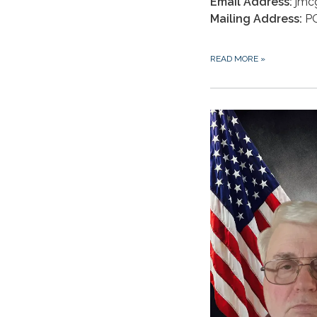
Email Address:
jmc
Mailing Address:
PO
READ MORE
»