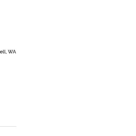
m
nell, WA