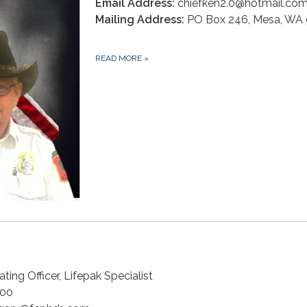
Email Address:
chiefken2.0@hotmail.co
Mailing Address:
PO Box 246, Mesa, WA
READ MORE
»
ting Officer, Lifepak Specialist
00