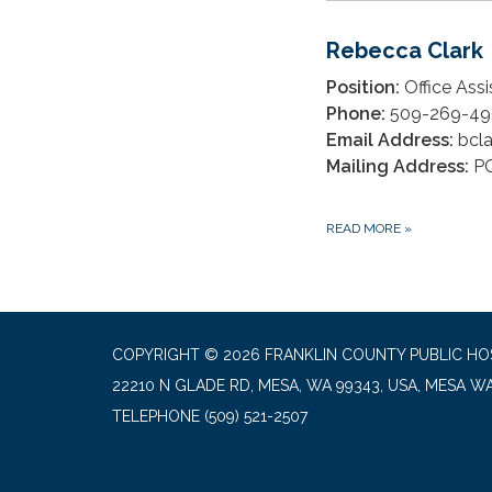
Rebecca Clark
Position:
Office Assi
Phone:
509-269-49
Email Address:
bcl
Mailing Address:
PO
READ MORE
»
COPYRIGHT © 2026 FRANKLIN COUNTY PUBLIC HOS
22210 N GLADE RD, MESA, WA 99343, USA, MESA W
TELEPHONE
(509) 521-2507