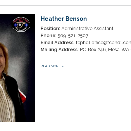
Heather Benson
Position:
Administrative Assistant
Phone:
509-521-2507
Email Address:
fcphd1.office@fcphd1.co
Mailing Address:
PO Box 246, Mesa, WA
READ MORE
»