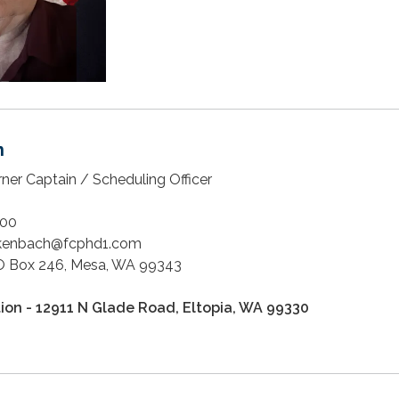
h
rner Captain / Scheduling Officer
00
ckenbach@fcphd1.com
 Box 246, Mesa, WA 99343
tion - 12911 N Glade Road, Eltopia, WA 99330