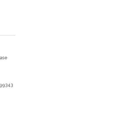
ease
 99343