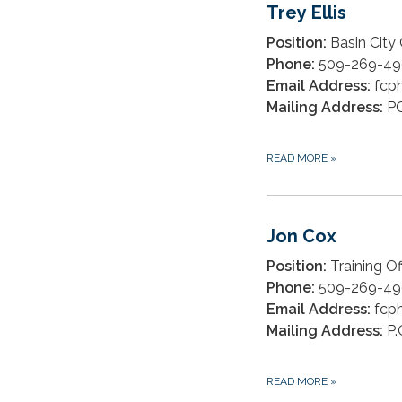
Trey Ellis
Position:
Basin City
Phone:
509-269-49
Email Address:
fcph
Mailing Address:
PO
READ MORE
»
Jon Cox
Position:
Training Of
Phone:
509-269-49
Email Address:
fcph
Mailing Address:
P.
READ MORE
»