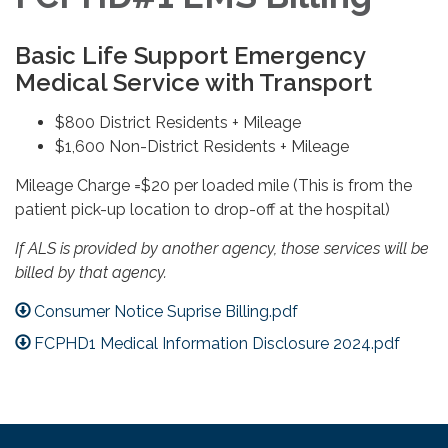
Basic Life Support Emergency
Medical Service with Transport
$800 District Residents + Mileage
$1,600 Non-District Residents + Mileage
Mileage Charge =$20 per loaded mile (This is from the
patient pick-up location to drop-off at the hospital)
If ALS is provided by another agency, those services will be
billed by that agency.
Consumer Notice Suprise Billing.pdf
FCPHD1 Medical Information Disclosure 2024.pdf