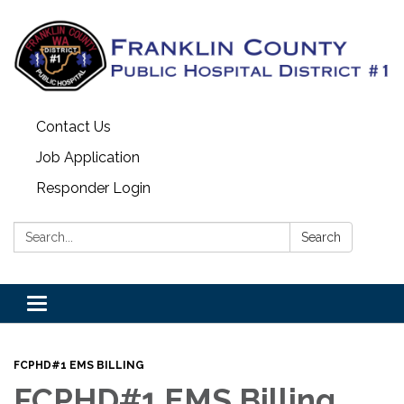
Contact Us
Job Application
Responder Login
Search:
Search
Toggle
navigation
FCPHD#1 EMS BILLING
FCPHD#1 EMS Billing