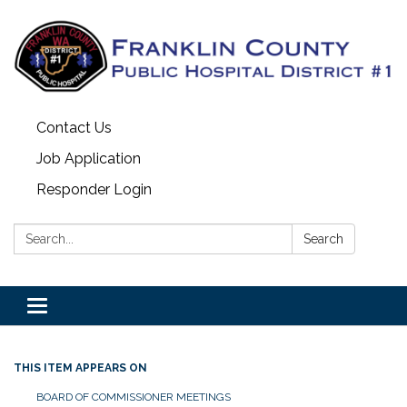
Contact Us
Job Application
Responder Login
Search:
Search
Toggle
navigation
THIS ITEM APPEARS ON
BOARD OF COMMISSIONER MEETINGS