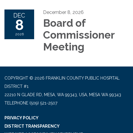
December 8, 2026
DEC
8
Board of
Commissioner
2026
Meeting
COPYRIGHT © 2026 FRANKLIN COUNTY PUBLIC HOSPITAL
DISTRICT #1
22210 N GLADE RD, MESA, WA 99343, USA, MESA WA 99343
TELEPHONE
(509) 521-2507
PRIVACY POLICY
DISTRICT TRANSPARENCY