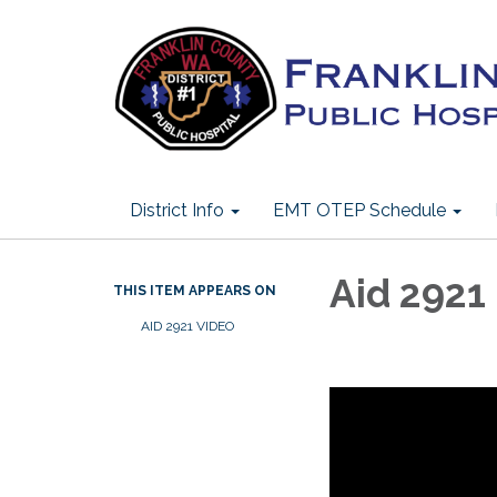
District Info
EMT OTEP Schedule
Aid 2921
THIS ITEM APPEARS ON
AID 2921 VIDEO