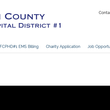
Conta
FCPHD#1 EMS Billing
Charity Application
Job Opportu