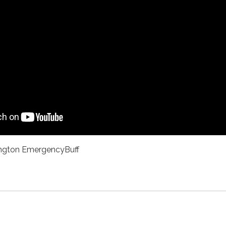
ngton EmergencyBuff