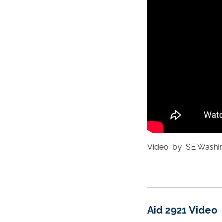
Video by SE Washi
Aid 2921 Video