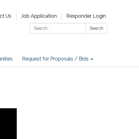
ct Us
Job Application
Responder Login
Search:
Search
nities
Request for Proposals / Bids