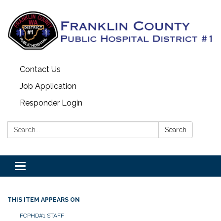
Contact Us
Job Application
Responder Login
Search:
Search
Toggle
navigation
THIS ITEM APPEARS ON
FCPHD#1 STAFF