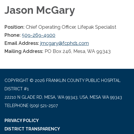
Jason McGary
Position:
Chief Operating Officer, Lifepak Specialist
Phone:
509-269-4900
Email Address:
jmcgary@fcphd1.com
Mailing Address:
PO Box 246, Mesa, WA 99343
COPYRIGHT © 2026 FRANKLIN COUNTY PUBLIC HOSPITAL
DISTRICT #1
22210 N GLADE RD, MESA, WA 99343, USA, MESA WA 99343
TELEPHONE
(509) 521-2507
PRIVACY POLICY
DISTRICT TRANSPARENCY